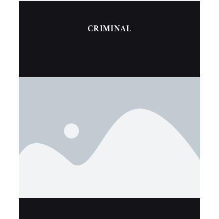
CRIMINAL