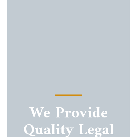
We Provide
Quality Legal