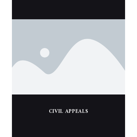
CIVIL APPEALS