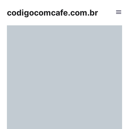
codigocomcafe.com.br