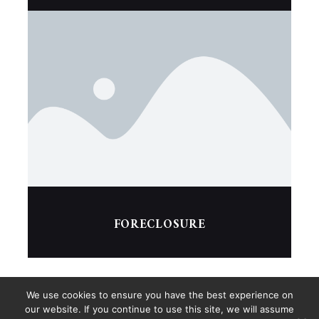
FORECLOSURE
We use cookies to ensure you have the best experience on
our website. If you continue to use this site, we will assume