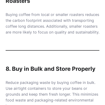
Roasters
Buying coffee from local or smaller roasters reduces
the carbon footprint associated with transporting
coffee long distances. Additionally, smaller roasters
are more likely to focus on quality and sustainability.
8. Buy in Bulk and Store Properly
Reduce packaging waste by buying coffee in bulk.
Use airtight containers to store your beans or
grounds and keep them fresh longer. This minimizes
food waste and packaging-related environmental