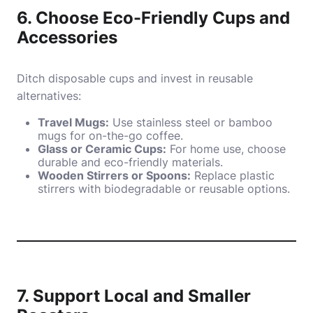
6. Choose Eco-Friendly Cups and
Accessories
Ditch disposable cups and invest in reusable
alternatives:
Travel Mugs:
Use stainless steel or bamboo
mugs for on-the-go coffee.
Glass or Ceramic Cups:
For home use, choose
durable and eco-friendly materials.
Wooden Stirrers or Spoons:
Replace plastic
stirrers with biodegradable or reusable options.
7. Support Local and Smaller