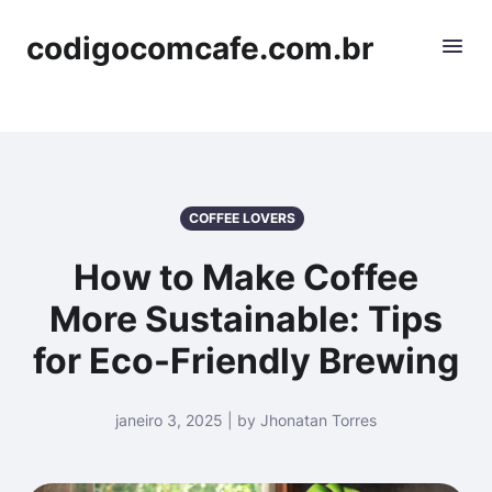
codigocomcafe.com.br
COFFEE LOVERS
How to Make Coffee
More Sustainable: Tips
for Eco-Friendly Brewing
janeiro 3, 2025 | by Jhonatan Torres