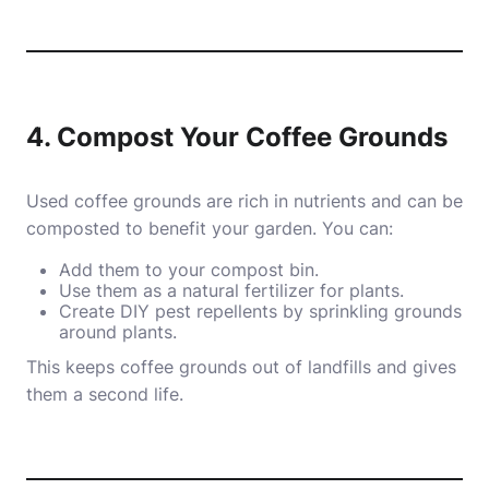
4. Compost Your Coffee Grounds
Used coffee grounds are rich in nutrients and can be
composted to benefit your garden. You can:
Add them to your compost bin.
Use them as a natural fertilizer for plants.
Create DIY pest repellents by sprinkling grounds
around plants.
This keeps coffee grounds out of landfills and gives
them a second life.