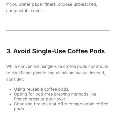
If you prefer paper filters, choose unbleached,
compostable ones.
3. Avoid Single-Use Coffee Pods
While convenient, single-use coffee pods contribute
to significant plastic and aluminum waste. Instead,
consider:
Using reusable coffee pods.
Opting for pod-free brewing methods like
French press or pour-over.
Choosing brands that offer compostable coffee
pods.