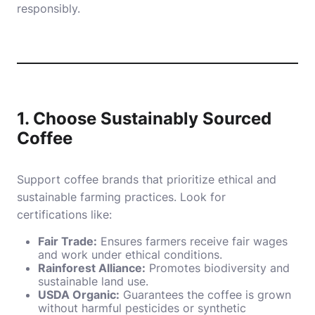
responsibly.
1. Choose Sustainably Sourced
Coffee
Support coffee brands that prioritize ethical and
sustainable farming practices. Look for
certifications like:
Fair Trade:
Ensures farmers receive fair wages
and work under ethical conditions.
Rainforest Alliance:
Promotes biodiversity and
sustainable land use.
USDA Organic:
Guarantees the coffee is grown
without harmful pesticides or synthetic