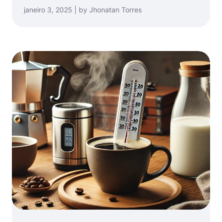
janeiro 3, 2025 | by Jhonatan Torres