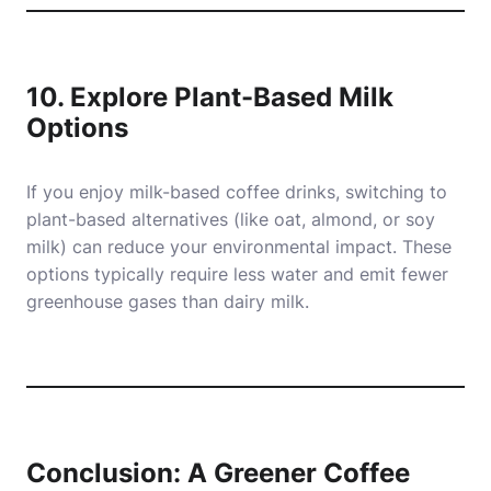
10. Explore Plant-Based Milk
Options
If you enjoy milk-based coffee drinks, switching to
plant-based alternatives (like oat, almond, or soy
milk) can reduce your environmental impact. These
options typically require less water and emit fewer
greenhouse gases than dairy milk.
Conclusion: A Greener Coffee