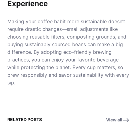
Experience
Making your coffee habit more sustainable doesn’t
require drastic changes—small adjustments like
choosing reusable filters, composting grounds, and
buying sustainably sourced beans can make a big
difference. By adopting eco-friendly brewing
practices, you can enjoy your favorite beverage
while protecting the planet. Every cup matters, so
brew responsibly and savor sustainability with every
sip.
RELATED POSTS
View all