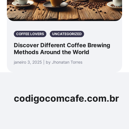
COFFEE LOVERS
UNCATEGORIZED
Discover Different Coffee Brewing
Methods Around the World
janeiro 3, 2025 | by Jhonatan Torres
codigocomcafe.com.br