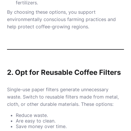
fertilizers.
By choosing these options, you support
environmentally conscious farming practices and
help protect coffee-growing regions.
2. Opt for Reusable Coffee Filters
Single-use paper filters generate unnecessary
waste. Switch to reusable filters made from metal,
cloth, or other durable materials. These options:
Reduce waste.
Are easy to clean.
Save money over time.