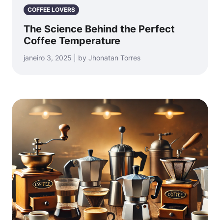
COFFEE LOVERS
The Science Behind the Perfect
Coffee Temperature
janeiro 3, 2025 | by Jhonatan Torres