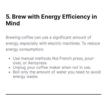
5. Brew with Energy Efficiency in
Mind
Brewing coffee can use a significant amount of
energy, especially with electric machines. To reduce
energy consumption:
Use manual methods like French press, pour-
over, or Aeropress.
Unplug your coffee maker when not in use.
Boil only the amount of water you need to avoid
energy waste.