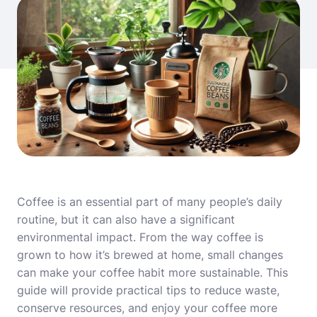
Coffee is an essential part of many people’s daily
routine, but it can also have a significant
environmental impact. From the way coffee is
grown to how it’s brewed at home, small changes
can make your coffee habit more sustainable. This
guide will provide practical tips to reduce waste,
conserve resources, and enjoy your coffee more