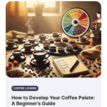
COFFEE LOVERS
How to Develop Your Coffee Palate:
A Beginner’s Guide