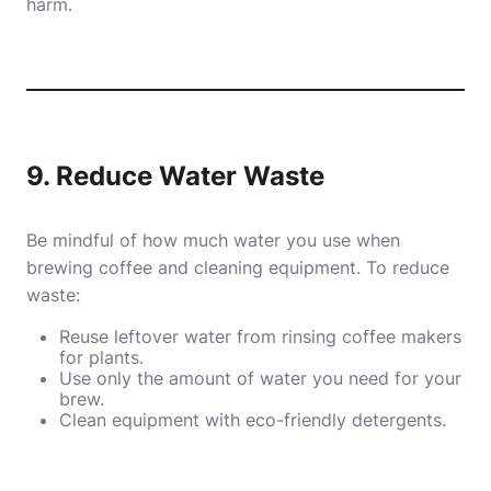
harm.
9. Reduce Water Waste
Be mindful of how much water you use when
brewing coffee and cleaning equipment. To reduce
waste:
Reuse leftover water from rinsing coffee makers
for plants.
Use only the amount of water you need for your
brew.
Clean equipment with eco-friendly detergents.